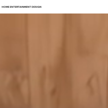
HOME ENTERTAINMENT DESIGN