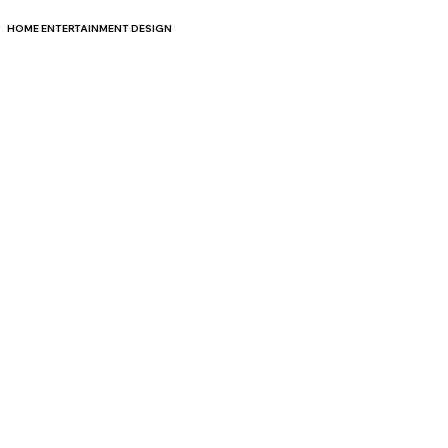
HOME ENTERTAINMENT DESIGN