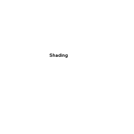
Shading